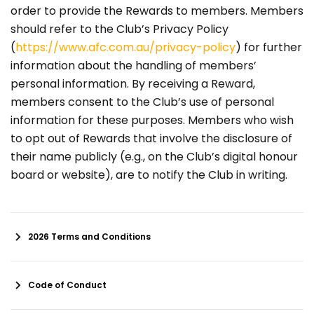
order to provide the Rewards to members. Members
should refer to the Club’s Privacy Policy
(
https://www.afc.com.au/privacy-policy
) for further
information about the handling of members’
personal information. By receiving a Reward,
members consent to the Club’s use of personal
information for these purposes. Members who wish
to opt out of Rewards that involve the disclosure of
their name publicly (e.g., on the Club’s digital honour
board or website), are to notify the Club in writing.
2026 Terms and Conditions
Code of Conduct