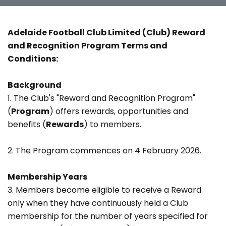
Adelaide Football Club Limited (Club)
Reward
and Recognition Program Terms and
Conditions:
Background
1. The Club's "Reward and Recognition Program"
(
Program
) offers rewards, opportunities and
benefits (
Rewards
) to members.
2. The Program commences on 4 February 2026.
Membership Years
3. Members become eligible to receive a Reward
only when they have continuously held a Club
membership for the number of years specified for