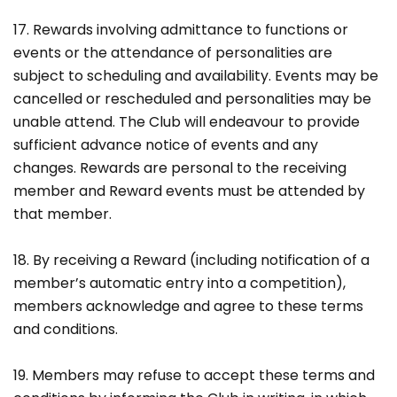
17. Rewards involving admittance to functions or
events or the attendance of personalities are
subject to scheduling and availability. Events may be
cancelled or rescheduled and personalities may be
unable attend. The Club will endeavour to provide
sufficient advance notice of events and any
changes. Rewards are personal to the receiving
member and Reward events must be attended by
that member.
18. By receiving a Reward (including notification of a
member’s automatic entry into a competition),
members acknowledge and agree to these terms
and conditions.
19. Members may refuse to accept these terms and