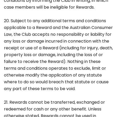
conditions by informing the Club in writing, in which
case members will be ineligible for Rewards.
20. Subject to any additional terms and conditions
applicable to a Reward and the Australian Consumer
Law, the Club accepts no responsibility or liability for
any loss or damage incurred in connection with the
receipt or use of a Reward (including for injury, death,
property loss or damage, including the loss of or
failure to receive the Reward). Nothing in these
terms and conditions operates to exclude, limit or
otherwise modify the application of any statute
where to do so would breach that statute or cause
any part of these terms to be void.
21. Rewards cannot be transferred, exchanged or
redeemed for cash or any other benefit. Unless
otherwise stated, Rewards cannot be used in