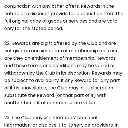
conjunction with any other offers. Rewards in the
nature of a discount provide for a reduction from the
full original price of goods or services and are valid
only for the stated period.
22. Rewards are a gift offered by the Club and are
not given in consideration of membership fees nor
are they an entitlement of membership. Rewards
and these terms and conditions may be varied or
withdrawn by the Club in its discretion. Rewards may
be subject to availability. If any Reward (or any part
of it) is unavailable, the Club may in its discretion
substitute the Reward (or that part of it) with
another benefit of commensurate value.
23. The Club may use members’ personal
information, or disclose it to its service providers, in