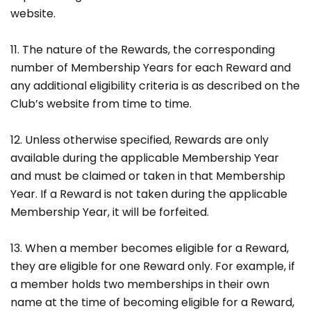
website.
11. The nature of the Rewards, the corresponding
number of Membership Years for each Reward and
any additional eligibility criteria is as described on the
Club’s website from time to time.
12. Unless otherwise specified, Rewards are only
available during the applicable Membership Year
and must be claimed or taken in that Membership
Year. If a Reward is not taken during the applicable
Membership Year, it will be forfeited.
13. When a member becomes eligible for a Reward,
they are eligible for one Reward only. For example, if
a member holds two memberships in their own
name at the time of becoming eligible for a Reward,