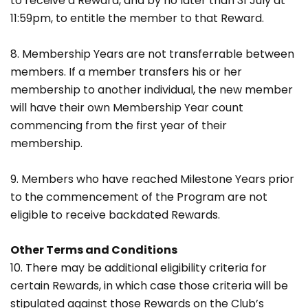
to receive a Reward, and by no later than 31 July at
11:59pm, to entitle the member to that Reward.
8. Membership Years are not transferrable between
members. If a member transfers his or her
membership to another individual, the new member
will have their own Membership Year count
commencing from the first year of their
membership.
9. Members who have reached Milestone Years prior
to the commencement of the Program are not
eligible to receive backdated Rewards.
Other Terms and Conditions
10. There may be additional eligibility criteria for
certain Rewards, in which case those criteria will be
stipulated against those Rewards on the Club’s