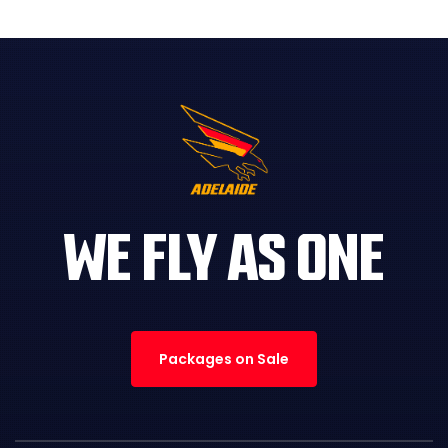
WE FLY AS ONE
Packages on Sale