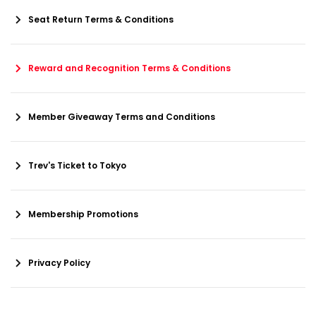
Seat Return Terms & Conditions
Reward and Recognition Terms & Conditions
Member Giveaway Terms and Conditions
Trev's Ticket to Tokyo
Membership Promotions
Privacy Policy