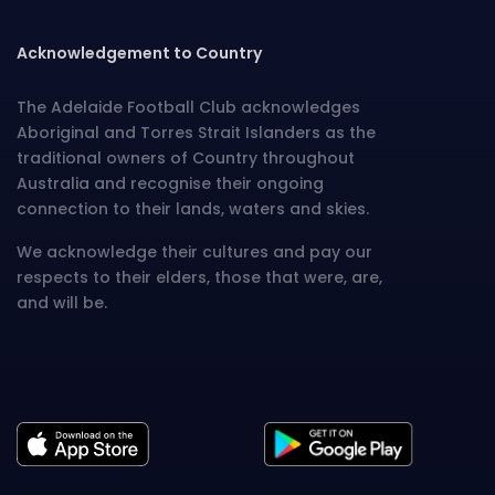
Acknowledgement to Country
The Adelaide Football Club acknowledges
Aboriginal and Torres Strait Islanders as the
traditional owners of Country throughout
Australia and recognise their ongoing
connection to their lands, waters and skies.
We acknowledge their cultures and pay our
respects to their elders, those that were, are,
and will be.