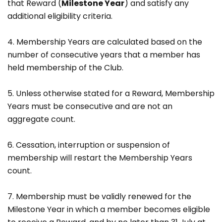
that Reward (
Milestone Year
) and satisfy any
additional eligibility criteria.
4. Membership Years are calculated based on the
number of consecutive years that a member has
held membership of the Club.
5. Unless otherwise stated for a Reward, Membership
Years must be consecutive and are not an
aggregate count.
6. Cessation, interruption or suspension of
membership will restart the Membership Years
count.
7. Membership must be validly renewed for the
Milestone Year in which a member becomes eligible