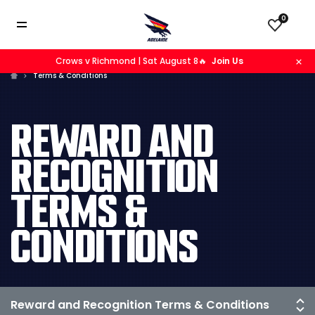
0
Crows v Richmond | Sat August 8🔥
Join Us
Terms & Conditions
REWARD AND
RECOGNITION
TERMS &
CONDITIONS