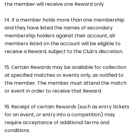
the member will receive one Reward only.
14. If a member holds more than one membership
and they have listed the names of secondary
membership holders against their account, all
members listed on the account will be eligible to
receive a Reward, subject to the Club’s discretion.
15. Certain Rewards may be available for collection
at specified matches or events only, as notified to
the member. The member must attend the match
or event in order to receive that Reward.
16. Receipt of certain Rewards (such as entry tickets
for an event, or entry into a competition) may
require acceptance of additional terms and
conditions.