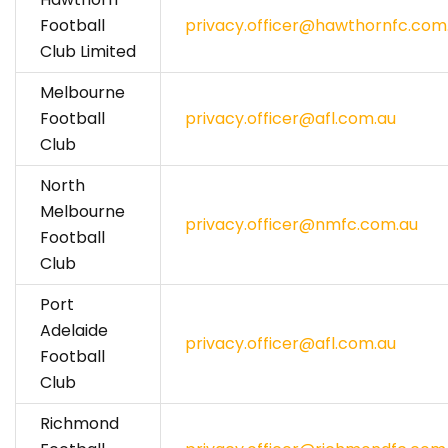
Football
privacy.officer@hawthornfc.com
Club Limited
Melbourne
Football
privacy.officer@afl.com.au
Club
North
Melbourne
privacy.officer@nmfc.com.au
Football
Club
Port
Adelaide
privacy.officer@afl.com.au
Football
Club
Richmond