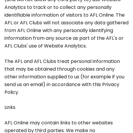
Analytics to track or to collect any personally
identifiable information of visitors to AFL Online. The
AFL or AFL Clubs will not associate any data gathered
from AFL Online with any personally identifying
information from any source as part of the AFL's or
AFL Clubs' use of Website Analytics.
The AFL and AFL Clubs treat personal information
that may be obtained through cookies and any
other information supplied to us (for example if you
send us an email) in accordance with this Privacy
Policy.
Links
AFL Online may contain links to other websites
operated by third parties. We make no