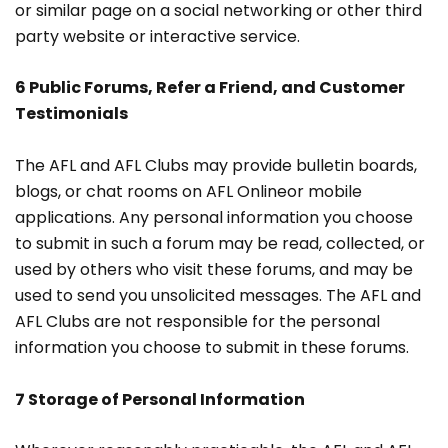
or similar page on a social networking or other third
party website or interactive service.
6 Public Forums, Refer a Friend, and Customer
Testimonials
The AFL and AFL Clubs may provide bulletin boards,
blogs, or chat rooms on AFL Onlineor mobile
applications. Any personal information you choose
to submit in such a forum may be read, collected, or
used by others who visit these forums, and may be
used to send you unsolicited messages. The AFL and
AFL Clubs are not responsible for the personal
information you choose to submit in these forums.
7 Storage of Personal Information