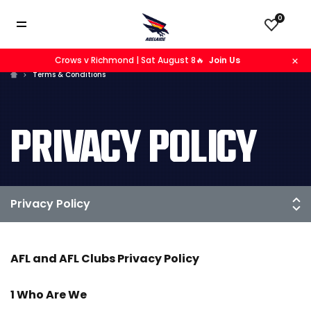
0
Crows v Richmond | Sat August 8🔥
Join Us
Terms & Conditions
PRIVACY POLICY
AFL and AFL Clubs Privacy Policy
1 Who Are We