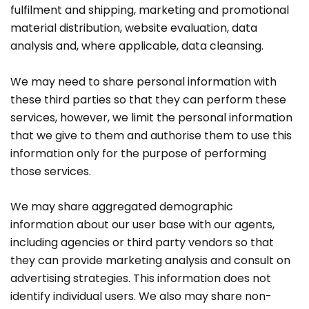
fulfilment and shipping, marketing and promotional
material distribution, website evaluation, data
analysis and, where applicable, data cleansing.
We may need to share personal information with
these third parties so that they can perform these
services, however, we limit the personal information
that we give to them and authorise them to use this
information only for the purpose of performing
those services.
We may share aggregated demographic
information about our user base with our agents,
including agencies or third party vendors so that
they can provide marketing analysis and consult on
advertising strategies. This information does not
identify individual users. We also may share non-