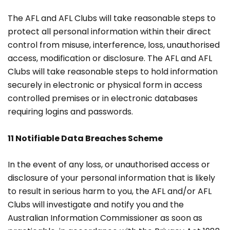
The AFL and AFL Clubs will take reasonable steps to
protect all personal information within their direct
control from misuse, interference, loss, unauthorised
access, modification or disclosure. The AFL and AFL
Clubs will take reasonable steps to hold information
securely in electronic or physical form in access
controlled premises or in electronic databases
requiring logins and passwords.
11 Notifiable Data Breaches Scheme
In the event of any loss, or unauthorised access or
disclosure of your personal information that is likely
to result in serious harm to you, the AFL and/or AFL
Clubs will investigate and notify you and the
Australian Information Commissioner as soon as