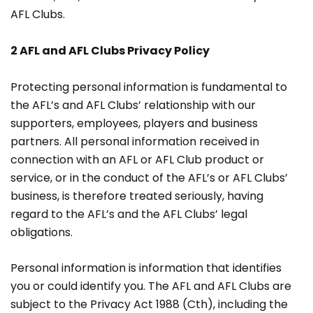
AFL Clubs.
2 AFL and AFL Clubs Privacy Policy
Protecting personal information is fundamental to
the AFL’s and AFL Clubs’ relationship with our
supporters, employees, players and business
partners. All personal information received in
connection with an AFL or AFL Club product or
service, or in the conduct of the AFL’s or AFL Clubs’
business, is therefore treated seriously, having
regard to the AFL’s and the AFL Clubs’ legal
obligations.
Personal information is information that identifies
you or could identify you. The AFL and AFL Clubs are
subject to the Privacy Act 1988 (Cth), including the