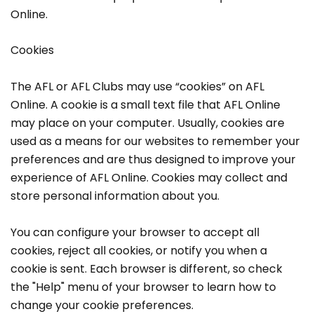
Online.
Cookies
The AFL or AFL Clubs may use “cookies” on AFL
Online. A cookie is a small text file that AFL Online
may place on your computer. Usually, cookies are
used as a means for our websites to remember your
preferences and are thus designed to improve your
experience of AFL Online. Cookies may collect and
store personal information about you.
You can configure your browser to accept all
cookies, reject all cookies, or notify you when a
cookie is sent. Each browser is different, so check
the "Help" menu of your browser to learn how to
change your cookie preferences.