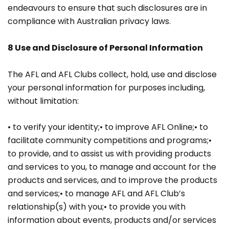
endeavours to ensure that such disclosures are in
compliance with Australian privacy laws.
8 Use and Disclosure of Personal Information
The AFL and AFL Clubs collect, hold, use and disclose
your personal information for purposes including,
without limitation:
• to verify your identity;• to improve AFL Online;• to
facilitate community competitions and programs;•
to provide, and to assist us with providing products
and services to you, to manage and account for the
products and services, and to improve the products
and services;• to manage AFL and AFL Club’s
relationship(s) with you;• to provide you with
information about events, products and/or services