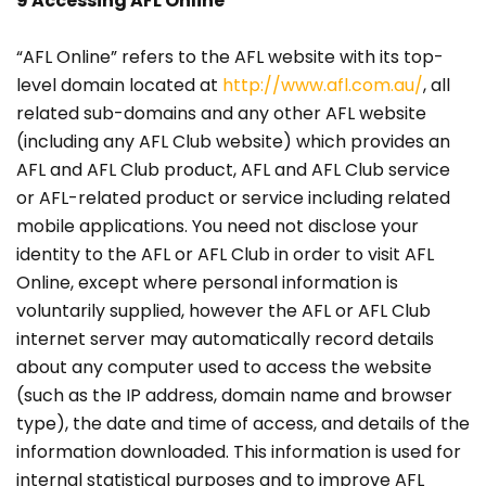
9 Accessing AFL Online
“AFL Online” refers to the AFL website with its top-
level domain located at
http://www.afl.com.au/
, all
related sub-domains and any other AFL website
(including any AFL Club website) which provides an
AFL and AFL Club product, AFL and AFL Club service
or AFL-related product or service including related
mobile applications. You need not disclose your
identity to the AFL or AFL Club in order to visit AFL
Online, except where personal information is
voluntarily supplied, however the AFL or AFL Club
internet server may automatically record details
about any computer used to access the website
(such as the IP address, domain name and browser
type), the date and time of access, and details of the
information downloaded. This information is used for
internal statistical purposes and to improve AFL