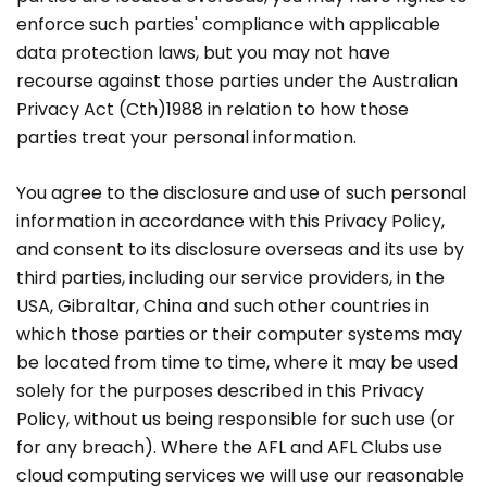
enforce such parties' compliance with applicable
data protection laws, but you may not have
recourse against those parties under the Australian
Privacy Act (Cth)1988 in relation to how those
parties treat your personal information.
You agree to the disclosure and use of such personal
information in accordance with this Privacy Policy,
and consent to its disclosure overseas and its use by
third parties, including our service providers, in the
USA, Gibraltar, China and such other countries in
which those parties or their computer systems may
be located from time to time, where it may be used
solely for the purposes described in this Privacy
Policy, without us being responsible for such use (or
for any breach). Where the AFL and AFL Clubs use
cloud computing services we will use our reasonable