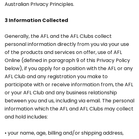
Australian Privacy Principles.
3 Information Collected
Generally, the AFL and the AFL Clubs collect
personal information directly from you via your use
of the products and services on offer, use of AFL
Online (defined in paragraph 9 of this Privacy Policy
below), if you apply for a position with the AFL or any
AFL Club and any registration you make to
participate with or receive information from, the AFL
or your AFL Club and any business relationship
between you and us, including via email. The personal
information which the AFL and AFL Clubs may collect
and hold includes:
• your name, age, billing and/or shipping address,