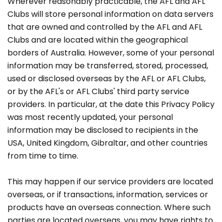
Wherever reasonably practicable, the AFL and AFL
Clubs will store personal information on data servers
that are owned and controlled by the AFL and AFL
Clubs and are located within the geographical
borders of Australia. However, some of your personal
information may be transferred, stored, processed,
used or disclosed overseas by the AFL or AFL Clubs,
or by the AFL's or AFL Clubs' third party service
providers. In particular, at the date this Privacy Policy
was most recently updated, your personal
information may be disclosed to recipients in the
USA, United Kingdom, Gibraltar, and other countries
from time to time.
This may happen if our service providers are located
overseas, or if transactions, information, services or
products have an overseas connection. Where such
parties are located overseas, you may have rights to