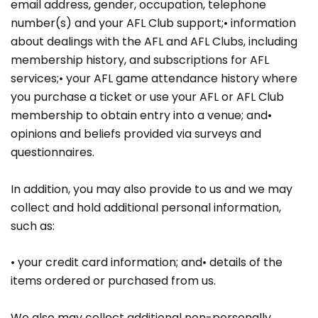
email address, gender, occupation, telephone
number(s) and your AFL Club support;• information
about dealings with the AFL and AFL Clubs, including
membership history, and subscriptions for AFL
services;• your AFL game attendance history where
you purchase a ticket or use your AFL or AFL Club
membership to obtain entry into a venue; and•
opinions and beliefs provided via surveys and
questionnaires.
In addition, you may also provide to us and we may
collect and hold additional personal information,
such as:
• your credit card information; and• details of the
items ordered or purchased from us.
We also may collect additional non-personally