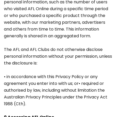
personal information, such as the number of users
who visited AFL Online during a specific time period
or who purchased a specific product through the
website, with our marketing partners, advertisers
and others from time to time. This information
generally is shared in an aggregated form.
The AFL and AFL Clubs do not otherwise disclose
personal information without your permission, unless
the disclosure is:
• in accordance with this Privacy Policy or any
agreement you enter into with us; or• required or
authorised by law, including without limitation the
Australian Privacy Principles under the Privacy Act
1988 (Cth).