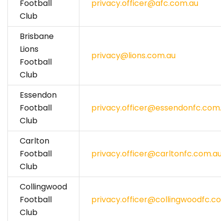
Football
privacy.officer@afc.com.au
Club
Brisbane
Lions
privacy@lions.com.au
Football
Club
Essendon
Football
privacy.officer@essendonfc.com
Club
Carlton
Football
privacy.officer@carltonfc.com.a
Club
Collingwood
Football
privacy.officer@collingwoodfc.c
Club