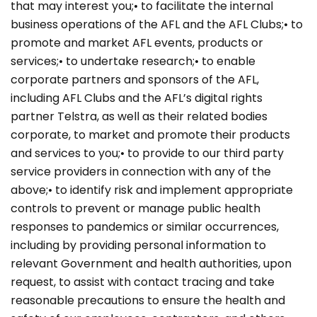
that may interest you;• to facilitate the internal
business operations of the AFL and the AFL Clubs;• to
promote and market AFL events, products or
services;• to undertake research;• to enable
corporate partners and sponsors of the AFL,
including AFL Clubs and the AFL’s digital rights
partner Telstra, as well as their related bodies
corporate, to market and promote their products
and services to you;• to provide to our third party
service providers in connection with any of the
above;• to identify risk and implement appropriate
controls to prevent or manage public health
responses to pandemics or similar occurrences,
including by providing personal information to
relevant Government and health authorities, upon
request, to assist with contact tracing and take
reasonable precautions to ensure the health and