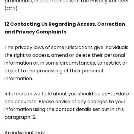
practicable, in accordance with the Privacy Act 1988
(Cth).
12 Contacting Us Regarding Access, Correction
and Privacy Complaints
The privacy laws of some jurisdictions give individuals
the right to access, amend or delete their personal
information or, in some circumstances, to restrict or
object to the processing of their personal
information.
Information we hold about you should be up-to-date
and accurate. Please advise of any changes to your
information using the contact details set out in this
paragraph 12.
An individual may: