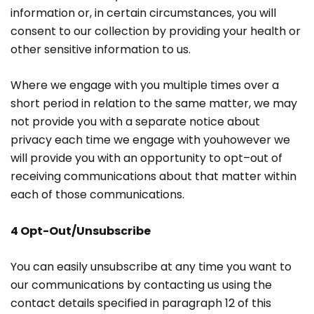
information or, in certain circumstances, you will
consent to our collection by providing your health or
other sensitive information to us.
Where we engage with you multiple times over a
short period in relation to the same matter, we may
not provide you with a separate notice about
privacy each time we engage with youhowever we
will provide you with an opportunity to opt–out of
receiving communications about that matter within
each of those communications.
4 Opt-Out/Unsubscribe
You can easily unsubscribe at any time you want to
our communications by contacting us using the
contact details specified in paragraph 12 of this