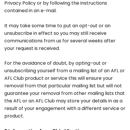
Privacy Policy or by following the instructions
contained in an e-mail.
It may take some time to put an opt-out or an
unsubscribe in effect so you may still receive
communications from us for several weeks after
your request is received.
For the avoidance of doubt, by opting–out or
unsubscribing yourself from a mailing list of an AFL or
AFL Club product or service this will ensure your
removal from that particular mailing list but will not
guarantee your removal from other mailing lists that
the AFL or an AFL Club may store your details in as a
result of your engagement with a different service or
product.