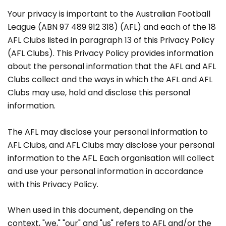
Your privacy is important to the Australian Football
League (ABN 97 489 912 318) (AFL) and each of the 18
AFL Clubs listed in paragraph 13 of this Privacy Policy
(AFL Clubs). This Privacy Policy provides information
about the personal information that the AFL and AFL
Clubs collect and the ways in which the AFL and AFL
Clubs may use, hold and disclose this personal
information.
The AFL may disclose your personal information to
AFL Clubs, and AFL Clubs may disclose your personal
information to the AFL. Each organisation will collect
and use your personal information in accordance
with this Privacy Policy.
When used in this document, depending on the
context, "we," "our" and "us" refers to AFL and/or the