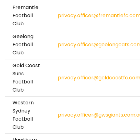
Fremantle
Football
privacy.officer@fremantlefc.com
Club
Geelong
Football
privacy.officer@geelongcats.co
Club
Gold Coast
Suns
privacy.officer@goldcoastfc.com
Football
Club
Western
Sydney
privacy.officer@gwsgiants.com.a
Football
Club
Hawthorn