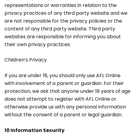
representations or warranties in relation to the
privacy practices of any third party website and we
are not responsible for the privacy policies or the
content of any third party website. Third party
websites are responsible for informing you about
their own privacy practices.
Children’s Privacy
If you are under 18, you should only use AFL Online
with involvement of a parent or guardian. For their
protection, we ask that anyone under 18 years of age
does not attempt to register with AFL Online or
otherwise provide us with any personal information
without the consent of a parent or legal guardian.
10 Information Security