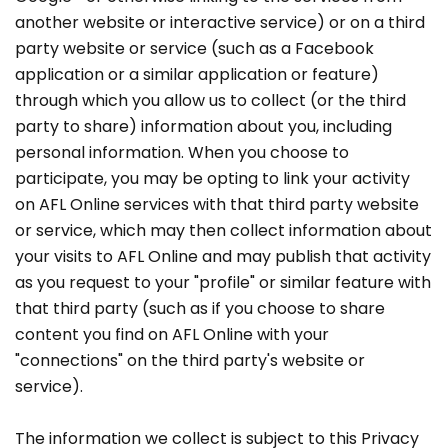
another website or interactive service) or on a third
party website or service (such as a Facebook
application or a similar application or feature)
through which you allow us to collect (or the third
party to share) information about you, including
personal information. When you choose to
participate, you may be opting to link your activity
on AFL Online services with that third party website
or service, which may then collect information about
your visits to AFL Online and may publish that activity
as you request to your "profile" or similar feature with
that third party (such as if you choose to share
content you find on AFL Online with your
"connections" on the third party's website or
service).
The information we collect is subject to this Privacy