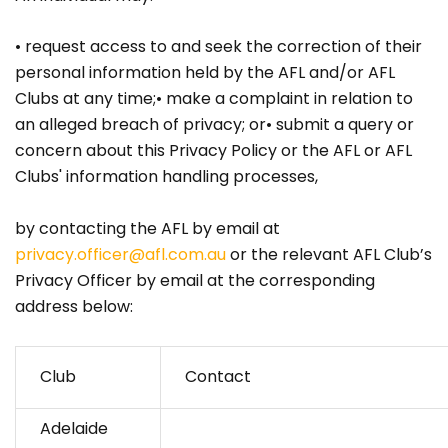
• request access to and seek the correction of their
personal information held by the AFL and/or AFL
Clubs at any time;• make a complaint in relation to
an alleged breach of privacy; or• submit a query or
concern about this Privacy Policy or the AFL or AFL
Clubs' information handling processes,
by contacting the AFL by email at
privacy.officer@afl.com.au
or the relevant AFL Club’s
Privacy Officer by email at the corresponding
address below:
Club
Contact
Adelaide