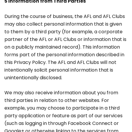
5 Information from Third Parties
During the course of business, the AFL and AFL Clubs
may also collect personal information that is given
to them by a third party (for example, a corporate
partner of the AFL or AFL Clubs or information that is
on a publicly maintained record). This information
forms part of the personal information described in
this Privacy Policy. The AFL and AFL Clubs will not
intentionally solicit personal information that is
unintentionally disclosed.
We may also receive information about you from
third parties in relation to other websites. For
example, you may choose to participate in a third
party application or feature as part of our services
(such as logging in through Facebook Connect or
Google+ or otherwise linking to the services from