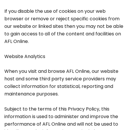
If you disable the use of cookies on your web
browser or remove or reject specific cookies from
our website or linked sites then you may not be able
to gain access to all of the content and facilities on
AFL Online.
Website Analytics
When you visit and browse AFL Online, our website
host and some third party service providers may
collect information for statistical, reporting and
maintenance purposes.
Subject to the terms of this Privacy Policy, this
information is used to administer and improve the
performance of AFL Online and will not be used to