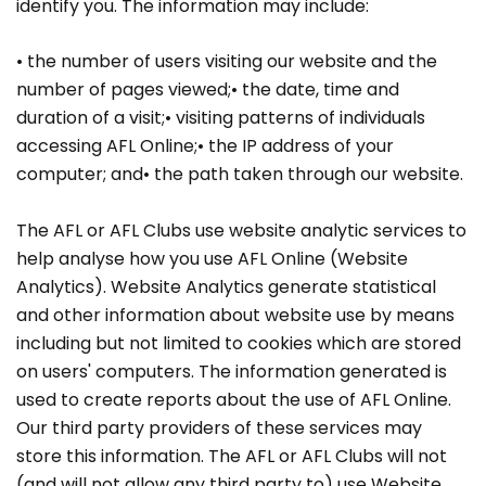
identify you. The information may include:
• the number of users visiting our website and the
number of pages viewed;• the date, time and
duration of a visit;• visiting patterns of individuals
accessing AFL Online;• the IP address of your
computer; and• the path taken through our website.
The AFL or AFL Clubs use website analytic services to
help analyse how you use AFL Online (Website
Analytics). Website Analytics generate statistical
and other information about website use by means
including but not limited to cookies which are stored
on users' computers. The information generated is
used to create reports about the use of AFL Online.
Our third party providers of these services may
store this information. The AFL or AFL Clubs will not
(and will not allow any third party to) use Website