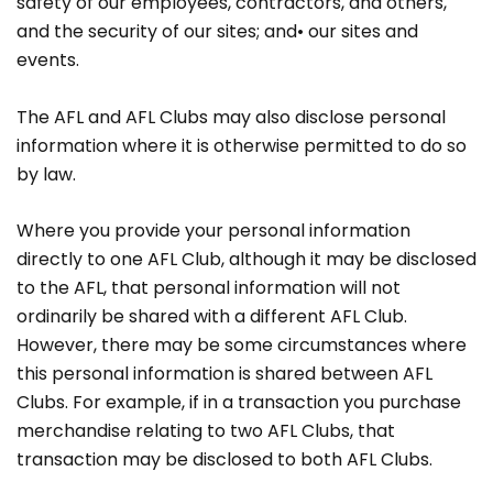
safety of our employees, contractors, and others,
and the security of our sites; and• our sites and
events.
The AFL and AFL Clubs may also disclose personal
information where it is otherwise permitted to do so
by law.
Where you provide your personal information
directly to one AFL Club, although it may be disclosed
to the AFL, that personal information will not
ordinarily be shared with a different AFL Club.
However, there may be some circumstances where
this personal information is shared between AFL
Clubs. For example, if in a transaction you purchase
merchandise relating to two AFL Clubs, that
transaction may be disclosed to both AFL Clubs.