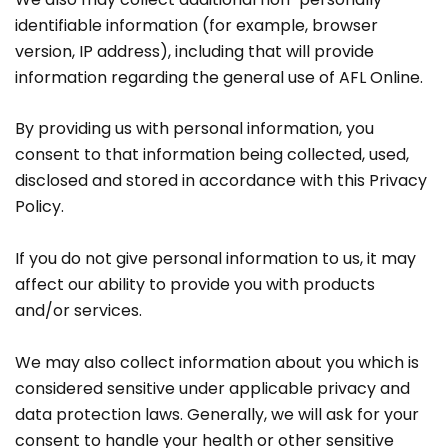
identifiable information (for example, browser
version, IP address), including that will provide
information regarding the general use of AFL Online.
By providing us with personal information, you
consent to that information being collected, used,
disclosed and stored in accordance with this Privacy
Policy.
If you do not give personal information to us, it may
affect our ability to provide you with products
and/or services.
We may also collect information about you which is
considered sensitive under applicable privacy and
data protection laws. Generally, we will ask for your
consent to handle your health or other sensitive