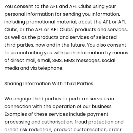
You consent to the AFL and AFL Clubs using your
personal information for sending you information,
including promotional material, about the AFL or AFL
Clubs, or the AFL or AFL Clubs' products and services,
as well as the products and services of selected
third parties, now and in the future. You also consent
to us contacting you with such information by means
of direct mail, email, SMS, MMS messages, social
media and via telephone.
Sharing Information With Third Parties
We engage third parties to perform services in
connection with the operation of our business.
Examples of these services include payment
processing and authorisation, fraud protection and
credit risk reduction, product customisation, order