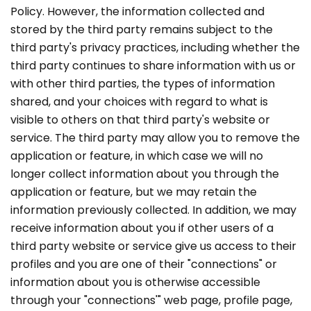
Policy. However, the information collected and
stored by the third party remains subject to the
third party's privacy practices, including whether the
third party continues to share information with us or
with other third parties, the types of information
shared, and your choices with regard to what is
visible to others on that third party's website or
service. The third party may allow you to remove the
application or feature, in which case we will no
longer collect information about you through the
application or feature, but we may retain the
information previously collected. In addition, we may
receive information about you if other users of a
third party website or service give us access to their
profiles and you are one of their "connections" or
information about you is otherwise accessible
through your "connections'" web page, profile page,