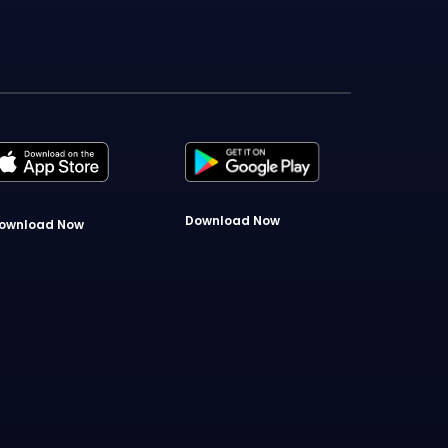
Download Now
ownload Now