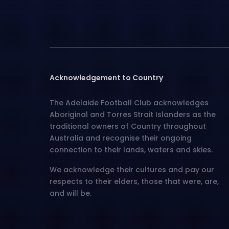
Acknowledgement to Country
The Adelaide Football Club acknowledges
Aboriginal and Torres Strait Islanders as the
traditional owners of Country throughout
Australia and recognise their ongoing
connection to their lands, waters and skies.
We acknowledge their cultures and pay our
respects to their elders, those that were, are,
and will be.