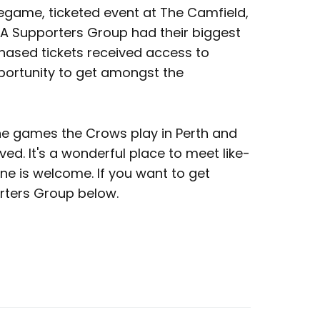
regame, ticketed event at The Camfield,
.A Supporters Group had their biggest
hased tickets received access to
opportunity to get amongst the
the games the Crows play in Perth and
ved. It's a wonderful place to meet like-
e is welcome. If you want to get
orters Group below.