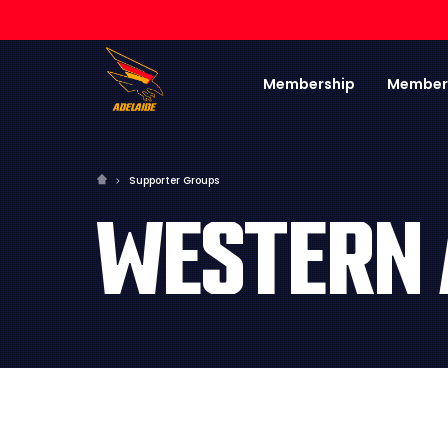
Membership
Member
Supporter Groups
WESTERN 