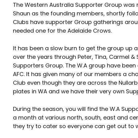
The Western Australia Supporter Group was r
Shaun as the founding members, shortly follo
Clubs have supporter Group gatherings arou
needed one for the Adelaide Crows.
It has been a slow burn to get the group up a
over the years through Peter, Tina, Carmel &
Supporters Group. The W.A group have been a
AFC. It has given many of our members a chanc
Club even though they are across the Nullar
plates in WA and we have their very own Supp
During the season, you will find the W.A Sup
a month at various north, south, east and cen
they try to cater so everyone can get out to