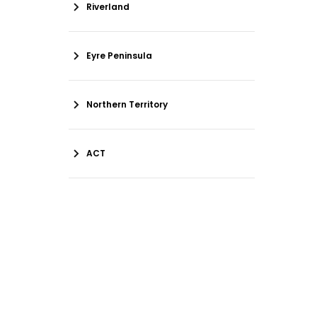
Riverland
Eyre Peninsula
Northern Territory
ACT