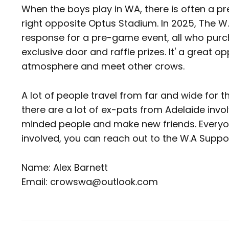
When the boys play in WA, there is often a p
right opposite Optus Stadium. In 2025, The W
response for a pre-game event, all who purc
exclusive door and raffle prizes. It' a great 
atmosphere and meet other crows.
A lot of people travel from far and wide for 
there are a lot of ex-pats from Adelaide invol
minded people and make new friends. Everyon
involved, you can reach out to the W.A Supp
Name: Alex Barnett
Email: crowswa@outlook.com