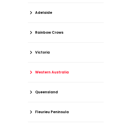
Adelaide
Rainbow Crows
Victoria
Western Australia
Queensland
Fleurieu Peninsula