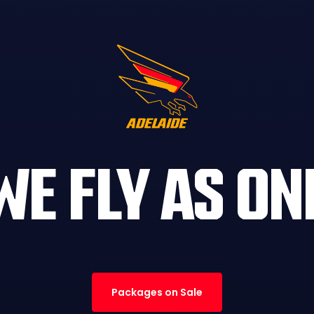
WE FLY AS ON
Packages on Sale