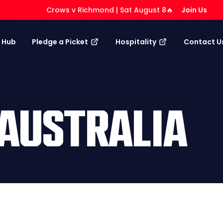
Crows v Richmond | Sat August 8🔥
Join Us
 Hub
Pledge a Picket
Hospitality
Contact U
AUSTRALIA