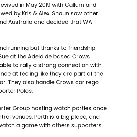
evived in May 2019 with Callum and
wed by Kris & Alex. Shaun saw other
nd Australia and decided that WA
nd running but thanks to friendship
 Sue at the Adelaide based Crows
ble to rally a strong connection with
e at feeling like they are part of the
bor. They also handle Crows car rego
orter Polos.
porter Group hosting watch parties once
tral venues. Perth is a big place, and
 watch a game with others supporters.