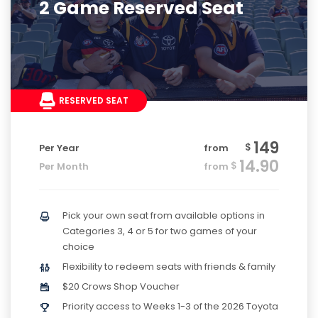
2 Game Reserved Seat
RESERVED SEAT
149
$
Per Year
from
14.90
$
Per Month
from
Pick your own seat from available options in
Categories 3, 4 or 5 for two games of your
choice
Flexibility to redeem seats with friends & family
$20 Crows Shop Voucher
Priority access to Weeks 1-3 of the 2026 Toyota