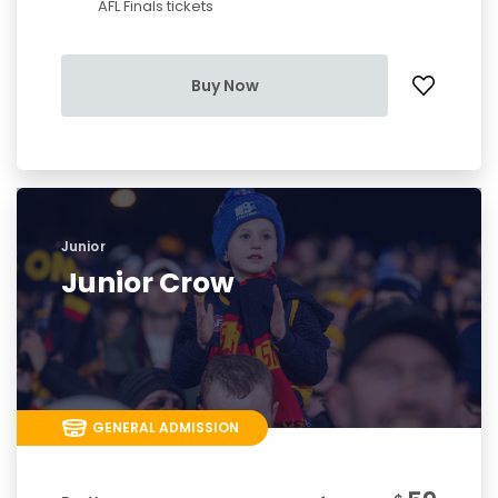
AFL Finals tickets
Buy Now
Junior
Junior Crow
GENERAL ADMISSION