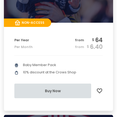
NON-ACCESS
64
$
Per Year
from
6.40
$
Per Month
from
Baby Member Pack
10% discount at the Crows Shop
Buy Now