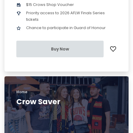
$15 Crows Shop Voucher
Priority access to 2026 AFLW Finals Series
tickets
Chance to participate in Guard of Honour
Buy Now
Home
Crow Saver