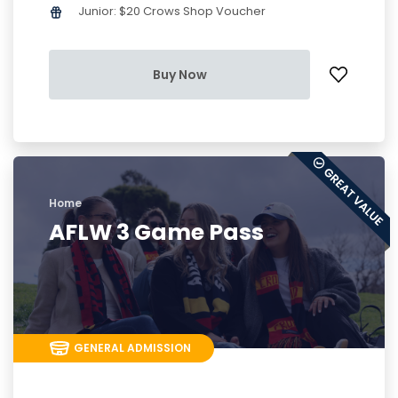
Junior: $20 Crows Shop Voucher
Buy Now
Home
AFLW 3 Game Pass
GENERAL ADMISSION