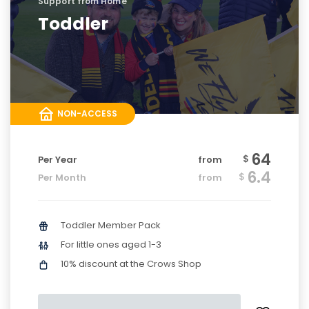
Support from Home
Toddler
NON-ACCESS
64
$
Per Year
from
6.4
$
Per Month
from
Toddler Member Pack
For little ones aged 1-3
10% discount at the Crows Shop