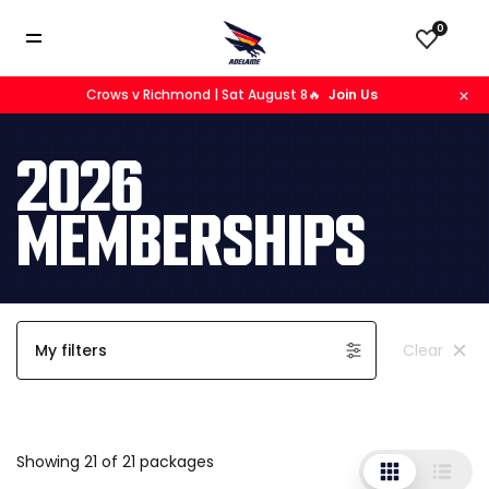
0
Crows v Richmond | Sat August 8🔥
Join Us
2026
MEMBERSHIPS
My filters
Clear
Showing 21 of 21 packages