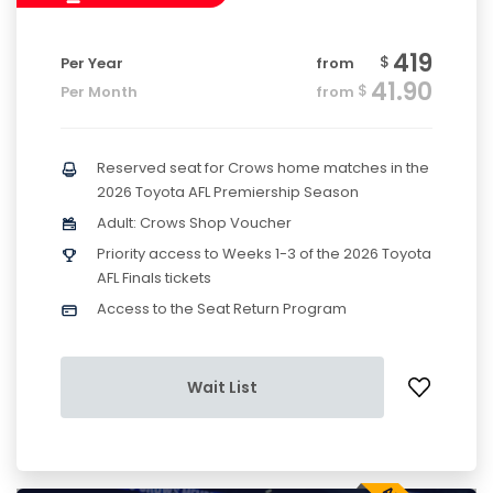
419
$
Per Year
from
41.90
$
Per Month
from
Reserved seat for Crows home matches in the
2026 Toyota AFL Premiership Season
Adult: Crows Shop Voucher
Priority access to Weeks 1-3 of the 2026 Toyota
AFL Finals tickets
Access to the Seat Return Program
Wait List