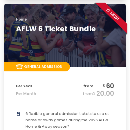
Home
AFLW 6 Ticket Bundle
GENERAL ADMISSION
60
$
Per Year
from
20.00
$
Per Month
from
6 flexible general admission tickets to use at
home or away games during the 2026 AFLW
Home & Away season*