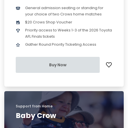
General admission seating or standing for
your choice of two Crows home matches
$20 Crows Shop Voucher
Priority access to Weeks 1-3 of the 2026 Toyota
AFL Finals tickets
Gather Round Priority Ticketing Access
Buy Now
Support from Home
Baby Crow