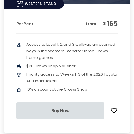
WESTERN STAND
165
$
Per Year
from
Access to Level 1, 2 and 3 walk-up unreserved
bays in the Western Stand for three Crows
home games
$20 Crows Shop Voucher
Priority access to Weeks 1-3 of the 2026 Toyota
AFL Finals tickets
10% discount at the Crows Shop
Buy Now