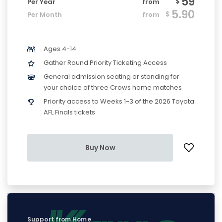
59
$
Per Year
from
5.90
$
Per Month
from
Ages 4-14
Gather Round Priority Ticketing Access
General admission seating or standing for
your choice of three Crows home matches
Priority access to Weeks 1-3 of the 2026 Toyota
AFL Finals tickets
Buy Now
Support from Home