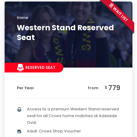
Home
Western Stand Reserved
Seat
RESERVED SEAT
779
$
Per Year
from
Access to a premium Western Stand reserved
seat for all Crows home matches at Adelaide
Oval
Adult: Crows Shop Voucher