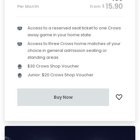
15.90
$
Per Month
from
Access to a reserved seat ticket to one Crows
away game in your home state
Access to three Crows home matches of your
choice in general admission seating or
standing areas
$30 Crows Shop Voucher
Junior: $20 Crows Shop Voucher
Buy Now