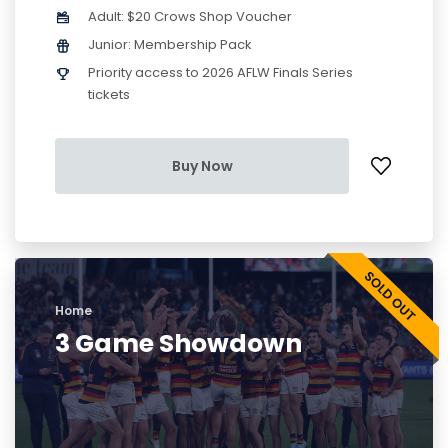
Adult: $20 Crows Shop Voucher
Junior: Membership Pack
Priority access to 2026 AFLW Finals Series
tickets
Buy Now
Home
3 Game Showdown