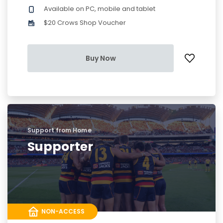
Available on PC, mobile and tablet
$20 Crows Shop Voucher
Buy Now
Support from Home
Supporter
NON-ACCESS