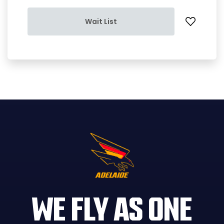
Wait List
WE FLY AS ONE