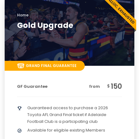
Home
Gold Upgrade
GRAND FINAL GUARANTEE
150
$
GF Guarantee
from
Guaranteed access to purchase a 2026
Toyota AFL Grand Final ticket if Adelaide
Football Club is a participating club
Available for eligible existing Members