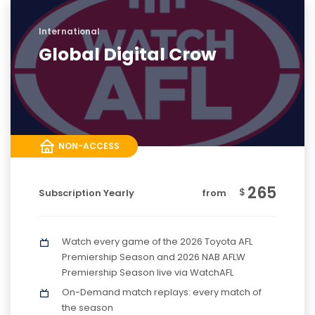
International
Global Digital Crow
NON-ACCESS
265
$
Subscription Yearly
from
Watch every game of the 2026 Toyota AFL
Premiership Season and 2026 NAB AFLW
Premiership Season live via WatchAFL
On-Demand match replays: every match of
the season