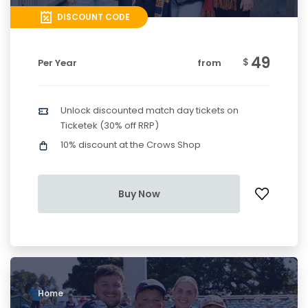
DISCOUNT CODE
49
$
Per Year
from
Unlock discounted match day tickets on
Ticketek (30% off RRP)
10% discount at the Crows Shop
Buy Now
Home