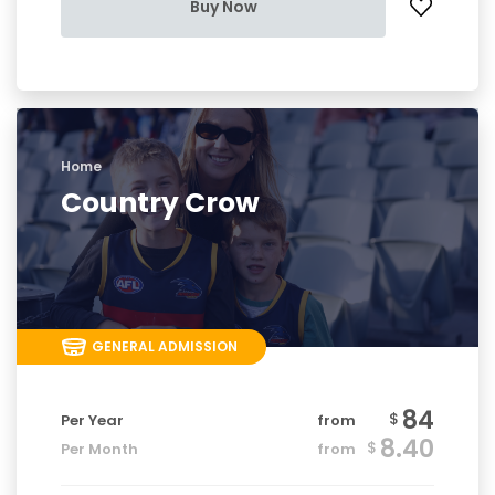
Buy Now
Home
Country Crow
GENERAL ADMISSION
84
$
Per Year
from
8.40
$
Per Month
from