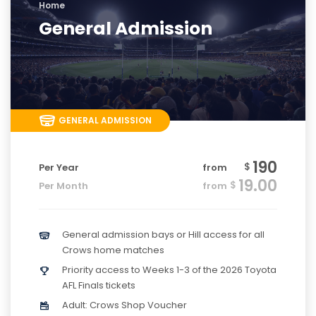
Home
General Admission
GENERAL ADMISSION
190
$
Per Year
from
19.00
$
Per Month
from
General admission bays or Hill access for all
Crows home matches
Priority access to Weeks 1-3 of the 2026 Toyota
AFL Finals tickets
Adult: Crows Shop Voucher