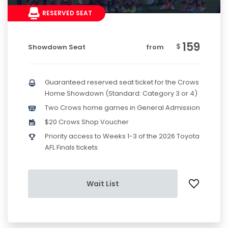
RESERVED SEAT
159
$
Showdown Seat
from
Guaranteed reserved seat ticket for the Crows
Home Showdown (Standard: Category 3 or 4)
Two Crows home games in General Admission
$20 Crows Shop Voucher
Priority access to Weeks 1-3 of the 2026 Toyota
AFL Finals tickets
Wait List