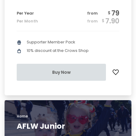
79
$
Per Year
from
7.90
$
Per Month
from
Supporter Member Pack
10% discount at the Crows Shop
Buy Now
Home
AFLW Junior