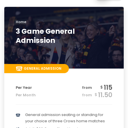
Home
3 Game General
Admission
GENERAL ADMISSION
115
$
Per Year
from
11.50
$
Per Month
from
General admission seating or standing for
your choice of three Crows home matches