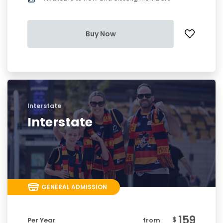
Buy Now
Interstate
Interstate
GENERAL ADMISSION
159
$
Per Year
from