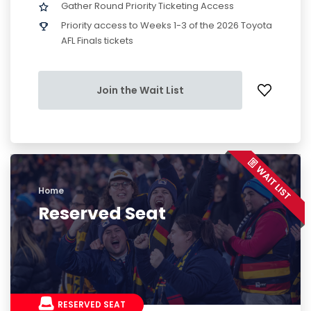
Gather Round Priority Ticketing Access
Priority access to Weeks 1-3 of the 2026 Toyota
AFL Finals tickets
Join the Wait List
Home
Reserved Seat
RESERVED SEAT