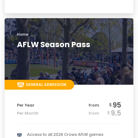
Home
AFLW Season Pass
GENERAL ADMISSION
95
$
Per Year
from
9.5
$
Per Month
from
Access to all 2026 Crows AFLW games