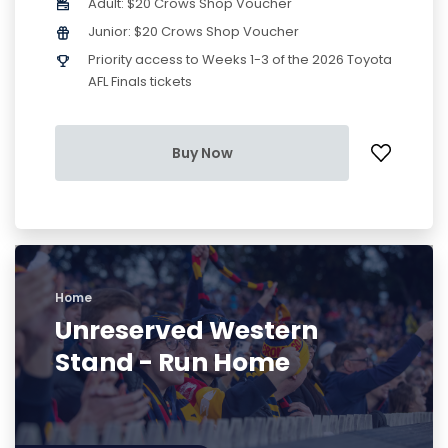
Adult: $20 Crows Shop Voucher
Junior: $20 Crows Shop Voucher
Priority access to Weeks 1-3 of the 2026 Toyota
AFL Finals tickets
Buy Now
Home
Unreserved Western
Stand - Run Home