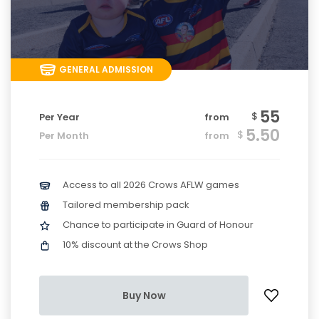
GENERAL ADMISSION
55
$
Per Year
from
5.50
$
Per Month
from
Access to all 2026 Crows AFLW games
Tailored membership pack
Chance to participate in Guard of Honour
10% discount at the Crows Shop
Buy Now