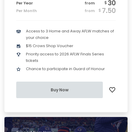
30
$
Per Year
from
7.50
$
Per Month
from
Access to 3 Home and Away AFLW matches of
your choice
$15 Crows Shop Voucher
Priority access to 2026 AFLW Finals Series
tickets
Chance to participate in Guard of Honour
Buy Now