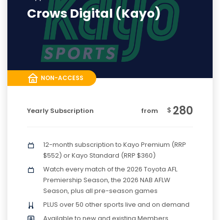
Crows Digital (Kayo)
NON-ACCESS
280
$
Yearly Subscription
from
12-month subscription to Kayo Premium (RRP
$552) or Kayo Standard (RRP $360)
Watch every match of the 2026 Toyota AFL
Premiership Season, the 2026 NAB AFLW
Season, plus all pre-season games
PLUS over 50 other sports live and on demand
Available to new and existing Members