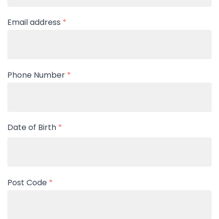
Email address
*
Phone Number
*
Date of Birth
*
Post Code
*