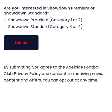
Are you interested in Showdown Premium or
Showdown Standard?
Showdown Premium (Category 1 or 2)
Showdown Standard Category 3 or 4)
Submit
By submitting, you agree to the Adelaide Football
Club Privacy Policy and consent to receiving news,
content and offers. You can opt out at any time.