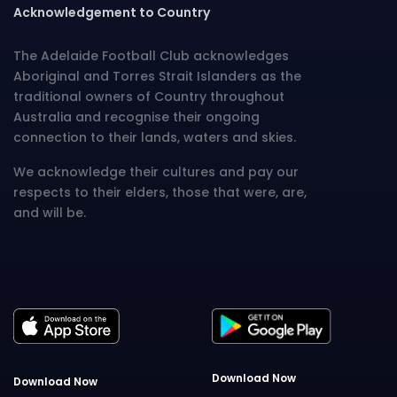
Acknowledgement to Country
The Adelaide Football Club acknowledges
Aboriginal and Torres Strait Islanders as the
traditional owners of Country throughout
Australia and recognise their ongoing
connection to their lands, waters and skies.
We acknowledge their cultures and pay our
respects to their elders, those that were, are,
and will be.
Download Now
Download Now