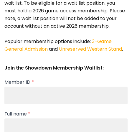
wait list. To be eligible for a wait list position, you
must hold a 2026 game access membership. Please
note, a wait list position will not be added to your
account without an active 2026 membership.
Popular membership options include:
3-Game
General Admission
and
Unreserved Western Stand
.
Join the Showdown Membership Waitlist:
Member ID
*
Full name
*