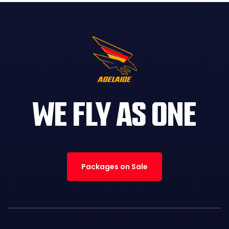
WE FLY AS ONE
Packages on Sale