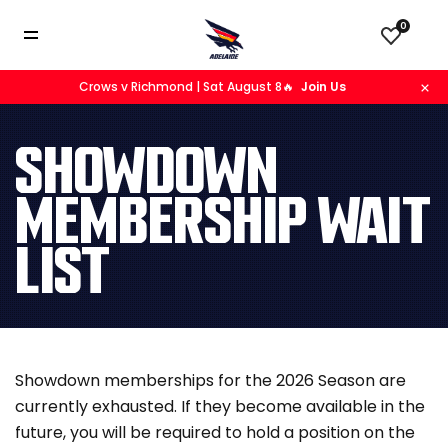
0
Crows v Richmond | Sat August 8🔥
Join Us
SHOWDOWN
MEMBERSHIP WAIT
LIST
Showdown memberships for the 2026 Season are
currently exhausted. If they become available in the
future, you will be required to hold a position on the