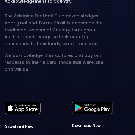
Acknowledgement to Country
The Adelaide Football Club acknowledges
Aboriginal and Torres Strait Islanders as the
traditional owners of Country throughout
Australia and recognise their ongoing
connection to their lands, waters and skies.
We acknowledge their cultures and pay our
respects to their elders, those that were, are,
and will be.
Download Now
Download Now