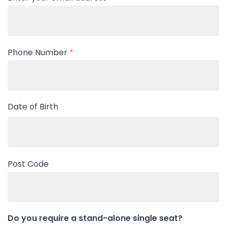
Phone Number
*
Date of Birth
Post Code
Do you require a stand-alone single seat?