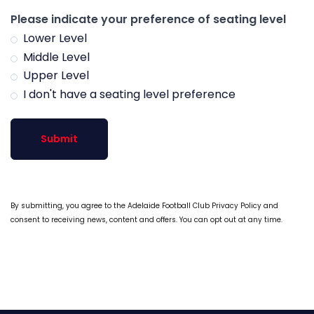
Please indicate your preference of seating level
Lower Level
Middle Level
Upper Level
I don't have a seating level preference
Submit
By submitting, you agree to the Adelaide Football Club Privacy Policy and
consent to receiving news, content and offers. You can opt out at any time.