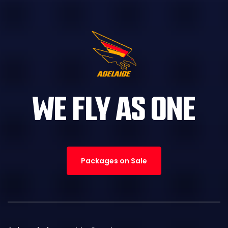
WE FLY AS ONE
Packages on Sale