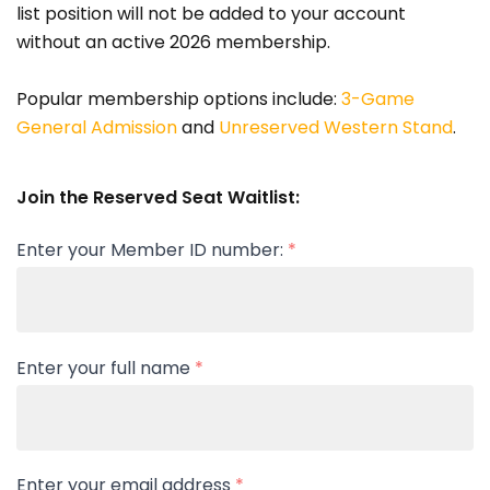
list position will not be added to your account
without an active 2026 membership.
Popular membership options include:
3-Game
General Admission
and
Unreserved Western Stand
.
Join the Reserved Seat Waitlist:
Enter your Member ID number:
*
Enter your full name
*
Enter your email address
*