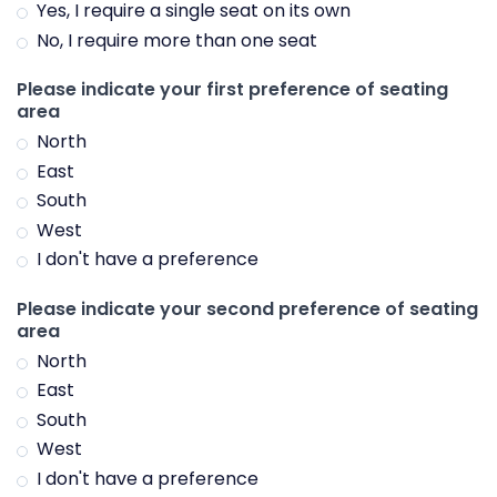
Yes, I require a single seat on its own
No, I require more than one seat
Please indicate your first preference of seating
area
North
East
South
West
I don't have a preference
Please indicate your second preference of seating
area
North
East
South
West
I don't have a preference