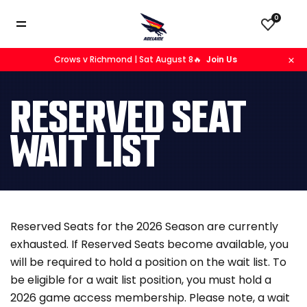
0
Crows v Richmond | Sat August 8🔥
Join Us
RESERVED SEAT
WAIT LIST
Reserved Seats for the 2026 Season are currently
exhausted. If Reserved Seats become available, you
will be required to hold a position on the wait list. To
be eligible for a wait list position, you must hold a
2026 game access membership. Please note, a wait